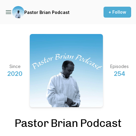
+ Follow
Pastor Brian Podcast
Since
Episodes
2020
254
Pastor Brian Podcast