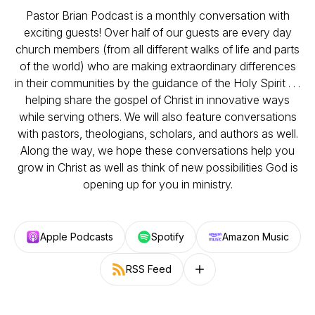
Pastor Brian Podcast is a monthly conversation with
exciting guests! Over half of our guests are every day
church members (from all different walks of life and parts
of the world) who are making extraordinary differences
in their communities by the guidance of the Holy Spirit . . .
helping share the gospel of Christ in innovative ways
while serving others. We will also feature conversations
with pastors, theologians, scholars, and authors as well.
Along the way, we hope these conversations help you
grow in Christ as well as think of new possibilities God is
opening up for you in ministry.
Apple Podcasts
Spotify
Amazon Music
RSS Feed
Follow on other platforms