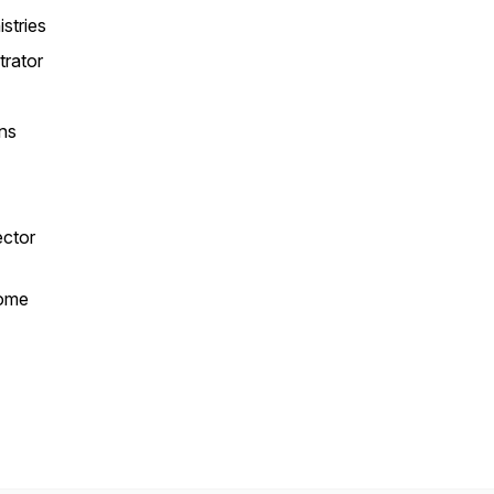
istries
trator
ns
r
ector
ome