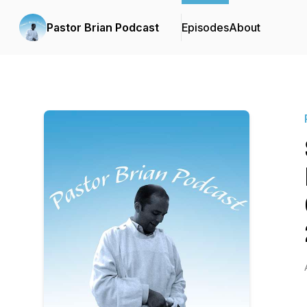
Pastor Brian Podcast
Episodes
About