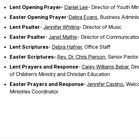
Lent Opening Prayer-
Daniel Lee
- Director of Youth Min
Easter Opening Prayer
-
Debra Evans
, Business Adminis
Lent Psalter
-
Jennifer Whiting
- Director of Music
Easter Psalter
-
Janet Mathis
- Director of Communicatio
Lent Scriptures
-
Debra Hafner
, Office Staff
Easter Scriptures-
Rev. Dr. Chris Pierson
, Senior Pasto
Lent Prayers and Response
-
Carey Williams Bebar
, Dir
of Children’s Ministry and Christian Education
Easter Prayers and Response-
Jennifer Castino
,
Welc
Ministries Coordinator