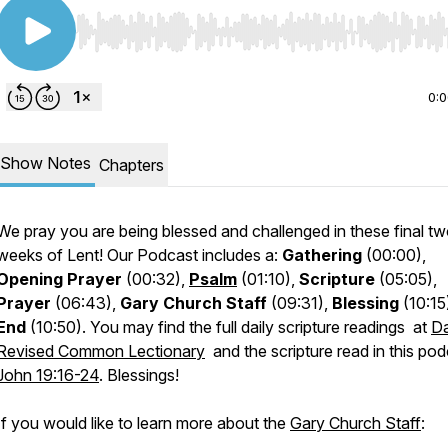
Use Left/Right to seek, Home/End to jump to start o
0:
Show Notes
Chapters
We pray you are being blessed and challenged in these final t
weeks of Lent! Our Podcast includes a:
Gathering
(00:00),
Opening Prayer
(00:32),
Psalm
(01:10),
Scripture
(05:05),
Prayer
(06:43),
Gary Church Staff
(09:31),
Blessing
(10:15
End
(10:50). You may find the full daily scripture readings at
Da
Revised Common Lectionary
and the scripture read in this pod
John 19:16-24
. Blessings!
If you would like to learn more about the
Gary Church Staff
: