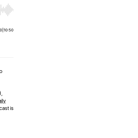
r end. Hold shift to jump forward or backward.
00
|
10:50
wo
)
,
ily
cast is