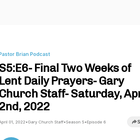
Pastor Brian Podcast
S5:E6- Final Two Weeks of
Lent Daily Prayers- Gary
Church Staff- Saturday, Apr
2nd, 2022
S
April 01, 2022
•
Gary Church Staff
•
Season 5
•
Episode 6