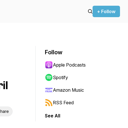
+ Follow
Follow
Apple Podcasts
Spotify
il
Amazon Music
RSS Feed
hare
See All