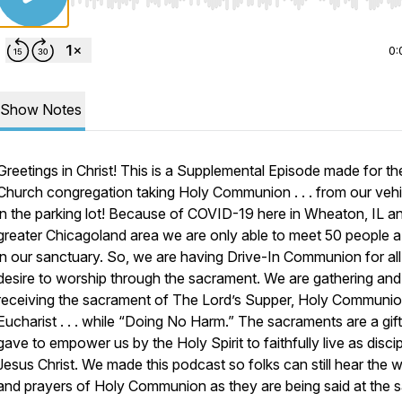
Use Left/Right to seek, Home/End to jump to start o
0:
Show Notes
Greetings in Christ! This is a Supplemental Episode made for t
Church congregation taking Holy Communion . . . from our vehi
in the parking lot! Because of COVID-19 here in Wheaton, IL a
greater Chicagoland area we are only able to meet 50 people 
in our sanctuary. So, we are having Drive-In Communion for al
desire to worship through the sacrament. We are gathering and
receiving the sacrament of The Lord’s Supper, Holy Communio
Eucharist . . . while “Doing No Harm.” The sacraments are a gif
gave to empower us by the Holy Spirit to faithfully live as disci
Jesus Christ. We made this podcast so folks can still hear the 
and prayers of Holy Communion as they are being said at the 