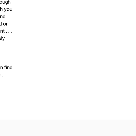
hough
ch you
and
d or
 . . .
oly
n find
m
.