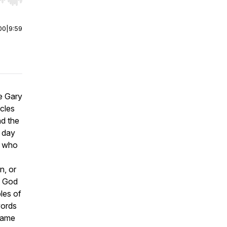
r end. Hold shift to jump forward or backward.
00
|
9:59
he Gary
cles
nd the
a day
l who
n, or
t God
ples of
words
same