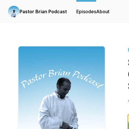
Pastor Brian Podcast
Episodes
About