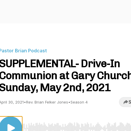
Pastor Brian Podcast
SUPPLEMENTAL- Drive-In
Communion at Gary Churc
Sunday, May 2nd, 2021
S
April 30, 2021
•
Rev. Brian Felker Jones
•
Season 4