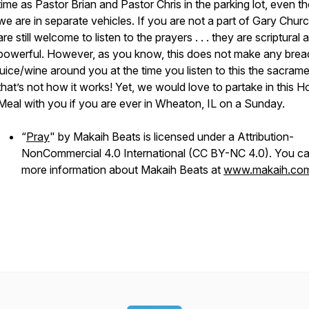
time as Pastor Brian and Pastor Chris in the parking lot, even t
we are in separate vehicles. If you are not a part of Gary Chur
are still welcome to listen to the prayers . . . they are scriptural 
powerful. However, as you know, this does not make any brea
juice/wine around you at the time you listen to this the sacrament
that’s not how it works! Yet, we would love to partake in this H
Meal with you if you are ever in Wheaton, IL on a Sunday.
“
Pray
" by Makaih Beats is licensed under a Attribution-
NonCommercial 4.0 International (CC BY-NC 4.0). You ca
more information about Makaih Beats at
www.makaih.co