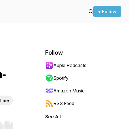
+ Follow
Follow
Apple Podcasts
h-
Spotify
Amazon Music
hare
RSS Feed
See All