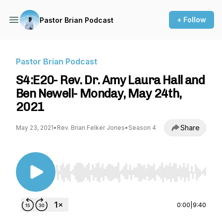
+ Follow
Pastor Brian Podcast
Pastor Brian Podcast
S4:E20- Rev. Dr. Amy Laura Hall and
Ben Newell- Monday, May 24th,
2021
Share
May 23, 2021
•
Rev. Brian Felker Jones
•
Season 4
Use Left/Right to seek, Home/End to jump to st
0:00
|
9:40