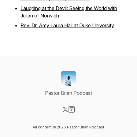
Laughing at the Devil: Seeing the World with
Julian of Norwich
Rev. Dr. Amy Laura Hall at Duke University
Pastor Brian Podcast
Visit our X-com page
Visit our Website page
All content © 2026 Pastor Brian Podcast