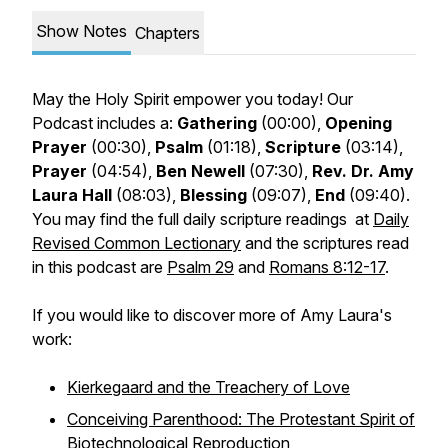
Show Notes
Chapters
May the Holy Spirit empower you today! Our
Podcast includes a:
Gathering
(00:00),
Opening
Prayer
(00:30),
Psalm
(01:18),
Scripture
(03:14),
Prayer
(04:54),
Ben Newell
(07:30),
Rev. Dr. Amy
Laura Hall
(08:03),
Blessing
(09:07)
,
End
(09:40).
You may find the full daily scripture readings at
Daily
Revised Common Lectionary
and the scriptures read
in this podcast are
Psalm 29
and
Romans 8:12-17
.
If you would like to discover more of Amy Laura's
work:
Kierkegaard and the Treachery of Love
Conceiving Parenthood: The Protestant Spirit of
Biotechnological Reproduction