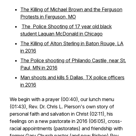
The Killing of Michael Brown and the Ferguson
Protests in Ferguson, MO
The Police Shooting of 17 year old black
student Laquan McDonald in Chicago
The Killing of Alton Sterling in Baton Rouge, LA
in 2016
The Police shooting of Philando Castile, near St.
Paul, MN in 2016
Man shoots and kills 5 Dallas, TX police officers
in 2016
We begin with a prayer (00:40), our lunch menu
(01:43), Rev. Dr. Chris L. Pierson's own story of
personal faith and salvation in Christ (02:11), his
feelings on a new pastorate in 2016 (06:05), cross-
racial appointments (pastorates) and friendship with
former Gary Church pastor (and now Bishop)
Rev.