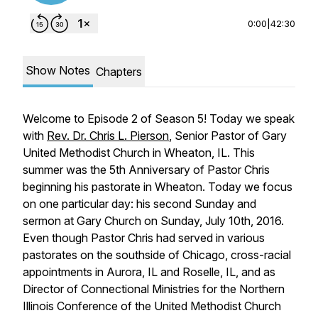
0:00
|
42:30
Show Notes
Chapters
Welcome to Episode 2 of Season 5! Today we speak
with
Rev. Dr. Chris L. Pierson
, Senior Pastor of Gary
United Methodist Church in Wheaton, IL. This
summer was the 5th Anniversary of Pastor Chris
beginning his pastorate in Wheaton. Today we focus
on one particular day: his second Sunday and
sermon at Gary Church on Sunday, July 10th, 2016.
Even though Pastor Chris had served in various
pastorates on the southside of Chicago, cross-racial
appointments in Aurora, IL and Roselle, IL, and as
Director of Connectional Ministries for the Northern
Illinois Conference of the United Methodist Church