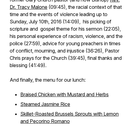
Dr. Tracy Malone
(09:45), the racial context of that
time and the events of violence leading up to
Sunday, July 10th, 2016 (14:09), his picking of
scripture and gospel theme for his sermon (22:05),
his personal experience of racism, violence, and the
police (27:59), advice for young preachers in times
of conflict, mourning, and injustice (36:26), Pastor
Chris prays for the Church (39:45), final thanks and
blessing (41:49).
And finally, the menu for our lunch:
Braised Chicken with Mustard and Herbs
Steamed Jasmine Rice
Skillet-Roasted Brussels Sprouts with Lemon
and Pecorino Romano