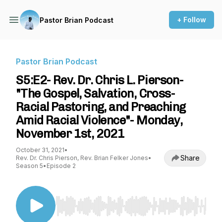
+ Follow
Pastor Brian Podcast
Pastor Brian Podcast
S5:E2- Rev. Dr. Chris L. Pierson-
"The Gospel, Salvation, Cross-
Racial Pastoring, and Preaching
Amid Racial Violence"- Monday,
November 1st, 2021
October 31, 2021
•
Share
Rev. Dr. Chris Pierson, Rev. Brian Felker Jones
•
Season 5
•
Episode 2
Use Left/Right to seek, Home/End to jump to st