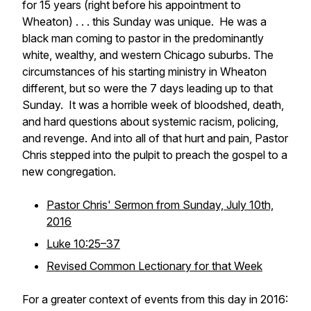
for 15 years (right before his appointment to
Wheaton) . . . this Sunday was unique. He was a
black man coming to pastor in the predominantly
white, wealthy, and western Chicago suburbs. The
circumstances of his starting ministry in Wheaton
different, but so were the 7 days leading up to that
Sunday. It was a horrible week of bloodshed, death,
and hard questions about systemic racism, policing,
and revenge. And into all of that hurt and pain, Pastor
Chris stepped into the pulpit to preach the gospel to a
new congregation.
Pastor Chris' Sermon from Sunday, July 10th,
2016
Luke 10:25–37
Revised Common Lectionary for that Week
For a greater context of events from this day in 2016: